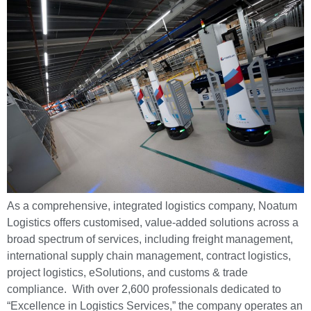
As a comprehensive, integrated logistics company, Noatum
Logistics offers customised, value-added solutions across a
broad spectrum of services, including freight management,
international supply chain management, contract logistics,
project logistics, eSolutions, and customs & trade
compliance. With over 2,600 professionals dedicated to
“Excellence in Logistics Services,” the company operates an