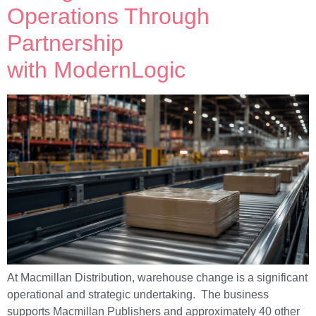
Operations Through
Partnership
with ModernLogic
At Macmillan Distribution, warehouse change is a significant
operational and strategic undertaking. The business
supports Macmillan Publishers and approximately 40 other