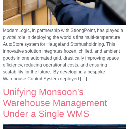
ModernLogic, in partnership with StrongPoint, has played a
pivotal role in deploying the world’s first multi-temperature
AutoStore system for Haugaland Storhusholdning. This
innovative solution integrates frozen, chilled, and ambient
goods in one automated grid, drastically improving space
efficiency, reducing operational costs, and ensuring
scalability for the future. By developing a bespoke
Warehouse Control System deployed […]
Unifying Monsoon’s
Warehouse Management
Under a Single WMS