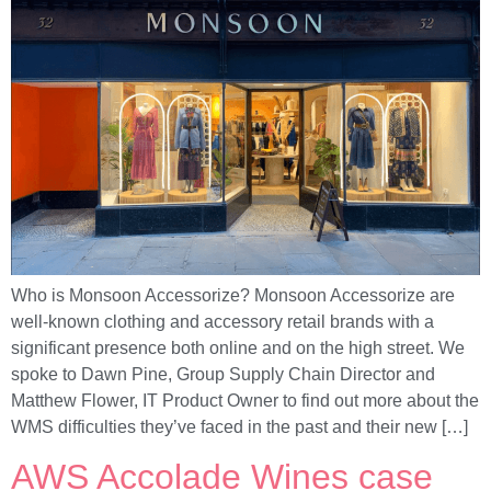
Who is Monsoon Accessorize? Monsoon Accessorize are
well-known clothing and accessory retail brands with a
significant presence both online and on the high street. We
spoke to Dawn Pine, Group Supply Chain Director and
Matthew Flower, IT Product Owner to find out more about the
WMS difficulties they’ve faced in the past and their new […]
AWS Accolade Wines case