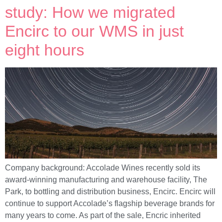
study: How we migrated
Encirc to our WMS in just
eight hours
Company background: Accolade Wines recently sold its
award-winning manufacturing and warehouse facility, The
Park, to bottling and distribution business, Encirc. Encirc will
continue to support Accolade’s flagship beverage brands for
many years to come. As part of the sale, Encric inherited