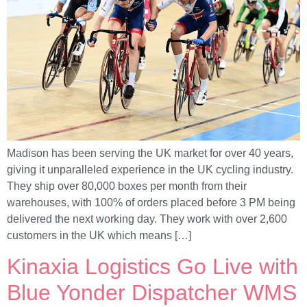
Madison has been serving the UK market for over 40 years,
giving it unparalleled experience in the UK cycling industry.
They ship over 80,000 boxes per month from their
warehouses, with 100% of orders placed before 3 PM being
delivered the next working day. They work with over 2,600
customers in the UK which means […]
Kinaxia Logistics Go Live with
Blue Yonder Dispatcher WMS