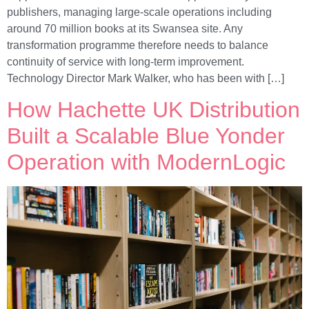
publishers, managing large-scale operations including
around 70 million books at its Swansea site. Any
transformation programme therefore needs to balance
continuity of service with long-term improvement.
Technology Director Mark Walker, who has been with […]
How Hachette UK Distribution
Built a Scalable Blue Yonder
Operation with ModernLogic