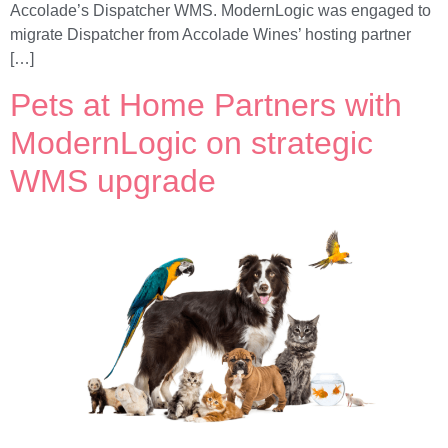
Accolade’s Dispatcher WMS. ModernLogic was engaged to
migrate Dispatcher from Accolade Wines’ hosting partner
[…]
Pets at Home Partners with
ModernLogic on strategic
WMS upgrade