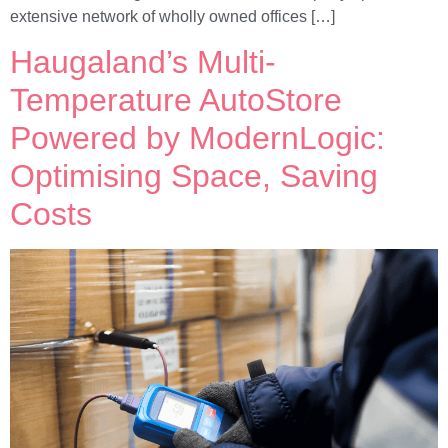
extensive network of wholly owned offices […]
Haugaland’s Multi-
Temperature AutoStore
Powered by ModernLogic:
Optimising Space, Saving
Costs