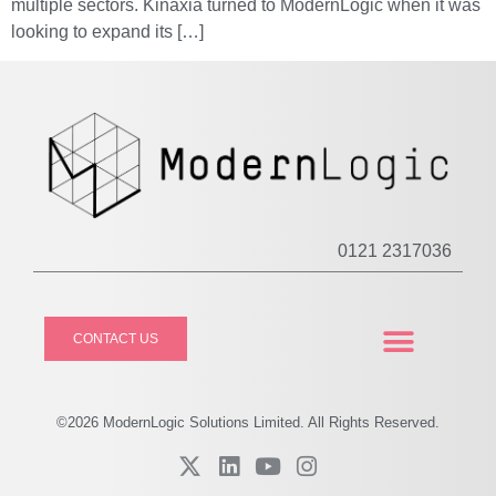
multiple sectors. Kinaxia turned to ModernLogic when it was
looking to expand its […]
0121 2317036
CONTACT US
CASE STUDIES
PRIVACY POLICY
©2026
Modern
Logic Solutions Limited. All Rights Reserved.