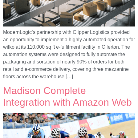
ModernLogic’s partnership with Clipper Logistics provided
an opportunity to implement a highly automated operation for
wilko at its 110,000 sq ft e-fulfilment facility in Ollerton. The
automation systems were designed to fully automate the
packaging and sortation of nearly 90% of orders for both
retail and e-commerce delivery, covering three mezzanine
floors across the warehouse […]
Madison Complete
Integration with Amazon Web