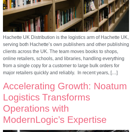
Hachette UK Distribution is the logistics arm of Hachette UK,
serving both Hachette’s own publishers and other publishing
clients across the UK. The team moves books to shops,
online retailers, schools, and libraries, handling everything
from a single copy for a customer to large bulk orders for
major retailers quickly and reliably. In recent years, […]
Accelerating Growth: Noatum
Logistics Transforms
Operations with
ModernLogic’s Expertise