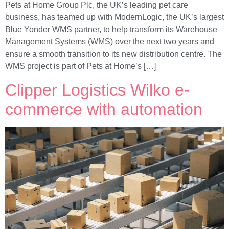
Pets at Home Group Plc, the UK’s leading pet care
business, has teamed up with ModernLogic, the UK’s largest
Blue Yonder WMS partner, to help transform its Warehouse
Management Systems (WMS) over the next two years and
ensure a smooth transition to its new distribution centre. The
WMS project is part of Pets at Home’s […]
Clipper Logistics Wilko e-
commerce with automation