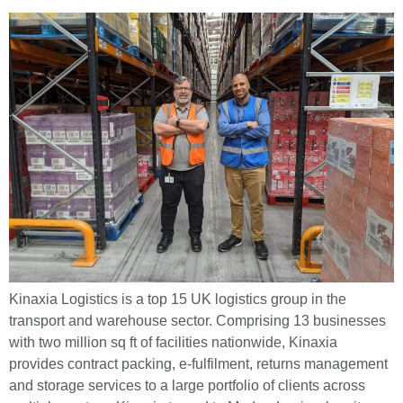
Kinaxia Logistics is a top 15 UK logistics group in the
transport and warehouse sector. Comprising 13 businesses
with two million sq ft of facilities nationwide, Kinaxia
provides contract packing, e-fulfilment, returns management
and storage services to a large portfolio of clients across