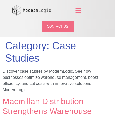
CONTACT US
Category:
Case
Studies
Discover case studies by ModernLogic. See how
businesses optimize warehouse management, boost
efficiency, and cut costs with innovative solutions –
ModernLogic
Macmillan Distribution
Strengthens Warehouse