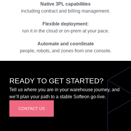
Native 3PL capabilities
including contract and billing management.
Flexible deployment:
run it in the cloud or on-prem at your pace.
Automate and coordinate
people, robots, and zones from one console.
READY TO GET STARTED?
Tell us where you are in your warehouse journey, and
we’ll plan your path to a stable Softeon go-live.
CONTACT US