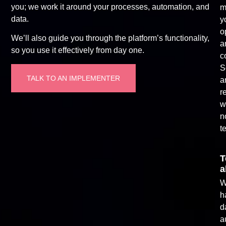
you; we work it around your processes, automation, and
m
data.
y
o
We’ll also guide you through the platform’s functionality,
a
so you use it effectively from day one.
c
S
TALK TO AN IMPLEMENTER
a
r
w
n
t
T
a
W
h
d
a