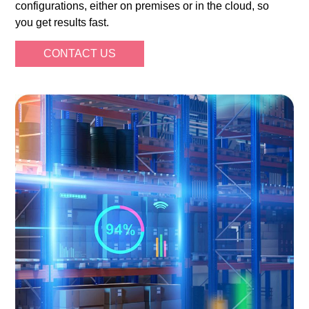
configurations, either on premises or in the cloud, so
you get results fast.
CONTACT US