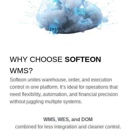
WHY CHOOSE
SOFTEON
WMS?
Softeon unites warehouse, order, and execution
control in one platform. It’s ideal for operations that
need flexibility, automation, and financial precision
without juggling multiple systems.
WMS, WES, and DOM
combined for less integration and cleaner control.