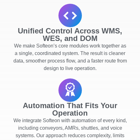
Unified Control Across WMS,
WES, and DOM
We make Softeon’s core modules work together as
a single, coordinated system. The result is cleaner
data, smoother process flow, and a faster route from
design to live operation.
Automation That Fits Your
Operation
We integrate Softeon with automation of every kind,
including conveyors, AMRs, shuttles, and voice
systems. Our approach reduces complexity, limits