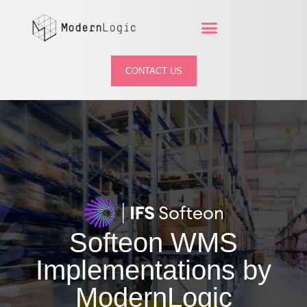
CONTACT US
Softeon
WMS
Implementations by
ModernLogic