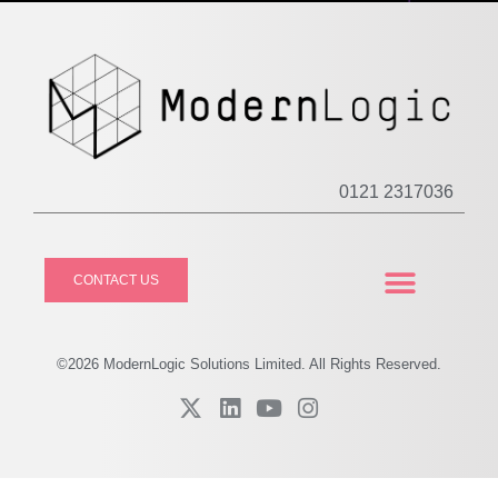
0121 2317036
CONTACT US
CASE STUDIES
PRIVACY POLICY
©2026
Modern
Logic Solutions Limited. All Rights Reserved.