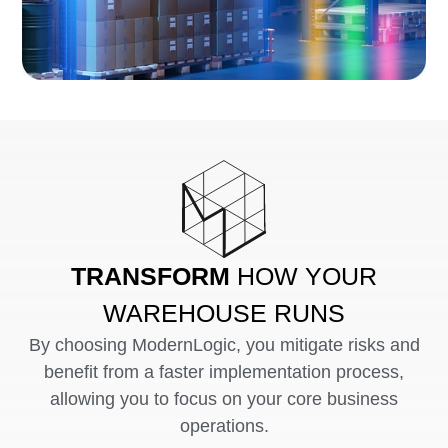
TRANSFORM
HOW YOUR
WAREHOUSE RUNS
By choosing ModernLogic, you mitigate risks and
benefit from a faster implementation process,
allowing you to focus on your core business
operations.