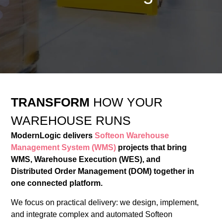
TRANSFORM
HOW YOUR
WAREHOUSE RUNS
ModernLogic delivers
Softeon Warehouse
Management System (WMS)
projects that bring
WMS, Warehouse Execution (WES), and
Distributed Order Management (DOM) together in
one connected platform.
We focus on practical delivery: we design, implement,
and integrate complex and automated Softeon