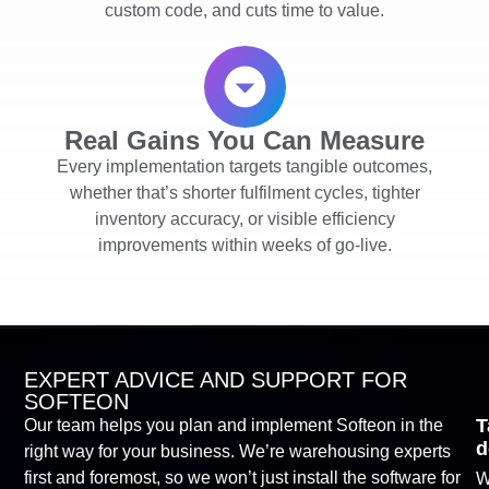
custom code, and cuts time to value.
Real Gains You Can Measure
Every implementation targets tangible outcomes,
whether that’s shorter fulfilment cycles, tighter
inventory accuracy, or visible efficiency
improvements within weeks of go-live.
EXPERT ADVICE AND SUPPORT FOR
SOFTEON
T
Our team helps you plan and implement Softeon in the
d
right way for your business. We’re warehousing experts
first and foremost, so we won’t just install the software for
W