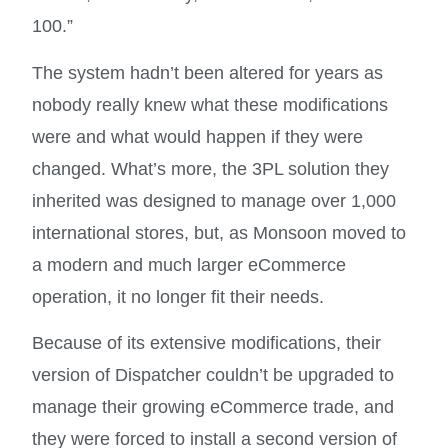
100.”
The system hadn’t been altered for years as
nobody really knew what these modifications
were and what would happen if they were
changed. What’s more, the 3PL solution they
inherited was designed to manage over 1,000
international stores, but, as Monsoon moved to
a modern and much larger eCommerce
operation, it no longer fit their needs.
Because of its extensive modifications, their
version of Dispatcher couldn’t be upgraded to
manage their growing eCommerce trade, and
they were forced to install a second version of