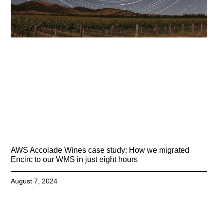
AWS Accolade Wines case study: How we migrated
Encirc to our WMS in just eight hours
August 7, 2024