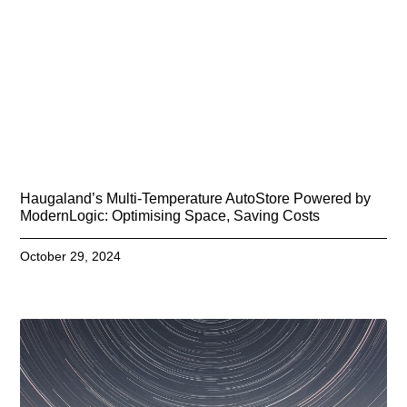
Haugaland’s Multi-Temperature AutoStore Powered by
ModernLogic: Optimising Space, Saving Costs
October 29, 2024