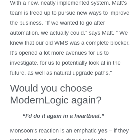
With a new, neatly implemented system, Matt’s
team is freed up to pursue new ways to improve
the business. “If we wanted to go after
automation, we actually could,” says Matt. “ We
knew that our old WMS was a complete blocker.
It’s opened a lot more avenues for us to
investigate, for us to potentially look at in the
future, as well as natural upgrade paths.”
Would you choose
ModernLogic again?
“I’d do it again in a heartbeat.”
Monsoon’s reaction is an emphatic
yes –
if they