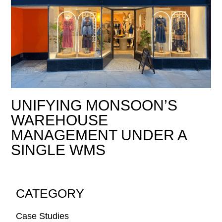
UNIFYING MONSOON’S
WAREHOUSE
MANAGEMENT UNDER A
SINGLE WMS
CATEGORY
Case Studies