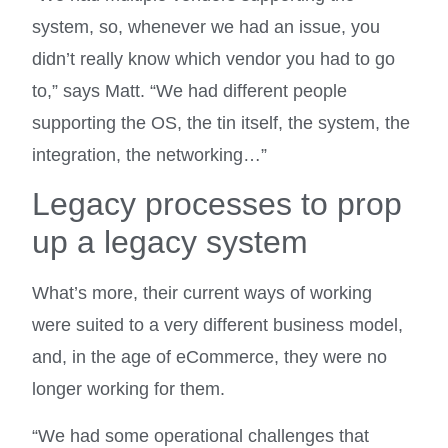
system, so, whenever we had an issue, you
didn’t really know which vendor you had to go
to,” says Matt. “We had different people
supporting the OS, the tin itself, the system, the
integration, the networking…”
Legacy processes to prop
up a legacy system
What’s more, their current ways of working
were suited to a very different business model,
and, in the age of eCommerce, they were no
longer working for them.
“We had some operational challenges that