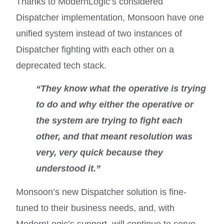
Thanks to ModernLogic’s considered
Dispatcher implementation, Monsoon have one
unified system instead of two instances of
Dispatcher fighting with each other on a
deprecated tech stack.
“They know what the operative is trying
to do and why either the operative or
the system are trying to fight each
other, and that meant resolution was
very, very quick because they
understood it.”
Monsoon’s new Dispatcher solution is fine-
tuned to their business needs, and, with
ModernLogic’s support, will continue to serve