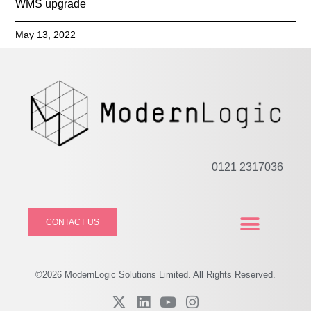
WMS upgrade
May 13, 2022
0121 2317036
CONTACT US
CASE STUDIES
PRIVACY POLICY
©2026
Modern
Logic Solutions Limited. All Rights Reserved.