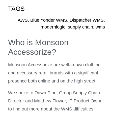
TAGS
AWS
,
Blue Yonder WMS
,
Dispatcher WMS
,
modernlogic
,
supply chain
,
wms
Who is Monsoon
Accessorize?
Monsoon Accessorize are well-known clothing
and accessory retail brands with a significant
presence both online and on the high street.
We spoke to Dawn Pine, Group Supply Chain
Director and Matthew Flower, IT Product Owner
to find out more about the WMS difficulties