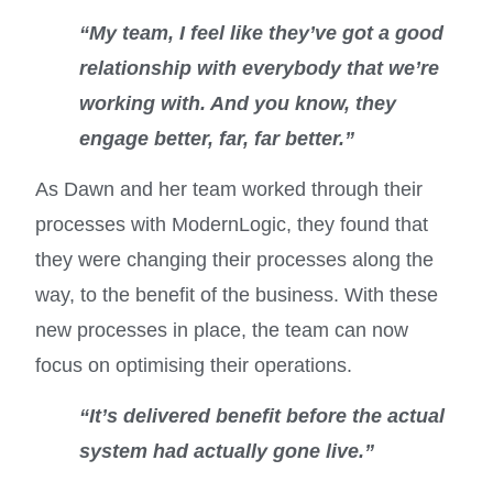
“My team, I feel like they’ve got a good
relationship with everybody that we’re
working with. And you know, they
engage better, far, far better.”
As Dawn and her team worked through their
processes with ModernLogic, they found that
they were changing their processes along the
way, to the benefit of the business. With these
new processes in place, the team can now
focus on optimising their operations.
“It’s delivered benefit before the actual
system had actually gone live.”