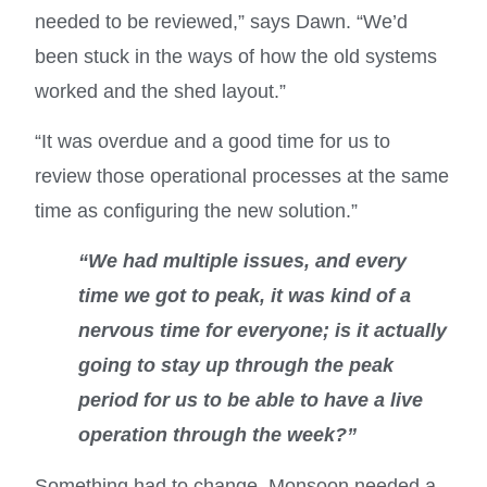
needed to be reviewed,” says Dawn. “We’d
been stuck in the ways of how the old systems
worked and the shed layout.”
“It was overdue and a good time for us to
review those operational processes at the same
time as configuring the new solution.”
“We had multiple issues, and every
time we got to peak, it was kind of a
nervous time for everyone; is it actually
going to stay up through the peak
period for us to be able to have a live
operation through the week?”
Something had to change. Monsoon needed a