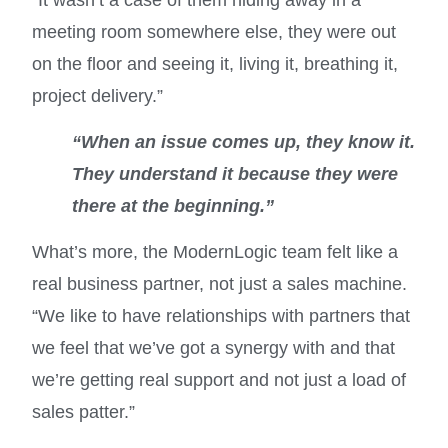
meeting room somewhere else, they were out
on the floor and seeing it, living it, breathing it,
project delivery.”
“When an issue comes up, they know it.
They understand it because they were
there at the beginning.”
What’s more, the ModernLogic team felt like a
real business partner, not just a sales machine.
“We like to have relationships with partners that
we feel that we’ve got a synergy with and that
we’re getting real support and not just a load of
sales patter.”