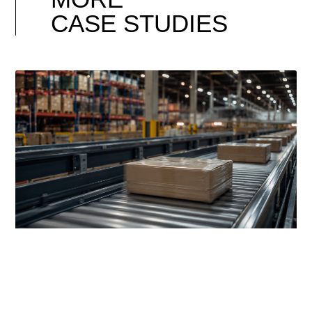
CASE STUDIES