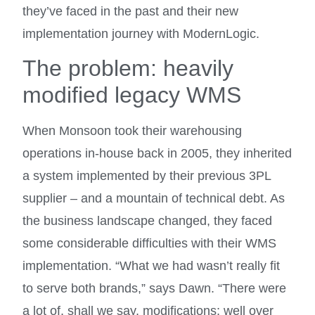
they’ve faced in the past and their new
implementation journey with ModernLogic.
The problem: heavily
modified legacy WMS
When Monsoon took their warehousing
operations in-house back in 2005, they inherited
a system implemented by their previous 3PL
supplier – and a mountain of technical debt. As
the business landscape changed, they faced
some considerable difficulties with their WMS
implementation. “What we had wasn’t really fit
to serve both brands,” says Dawn. “There were
a lot of, shall we say, modifications; well over