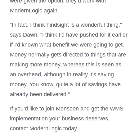
were given the option, they’d work with
ModernLogic again.
“In fact, I think hindsight is a wonderful thing,”
says Dawn. “I think I’d have pushed for it earlier
if I’d known what benefit we were going to get.
Money normally gets directed to things that are
making more money, whereas this is seen as
an overhead, although in reality it’s saving
money. You know, quite a lot of savings have
already been delivered.”
If you’d like to join Monsoon and get the WMS
implementation your business deserves,
contact ModernLogic today.