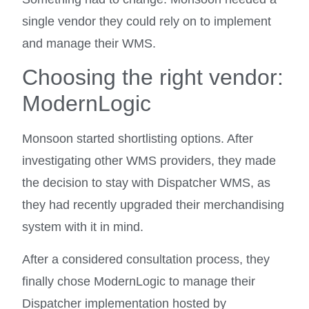
single vendor they could rely on to implement
and manage their WMS.
Choosing the right vendor:
ModernLogic
Monsoon started shortlisting options. After
investigating other WMS providers, they made
the decision to stay with Dispatcher WMS, as
they had recently upgraded their merchandising
system with it in mind.
After a considered consultation process, they
finally chose ModernLogic to manage their
Dispatcher implementation hosted by