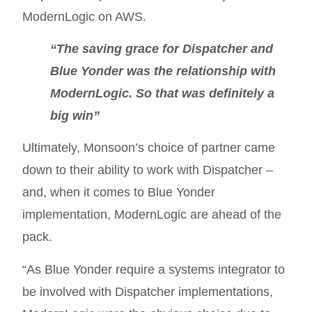
ModernLogic on AWS.
“The saving grace for Dispatcher and
Blue Yonder was the relationship with
ModernLogic. So that was definitely a
big win
”
Ultimately, Monsoon’s choice of partner came
down to their ability to work with Dispatcher –
and, when it comes to Blue Yonder
implementation, ModernLogic are ahead of the
pack.
“As Blue Yonder require a systems integrator to
be involved with Dispatcher implementations,