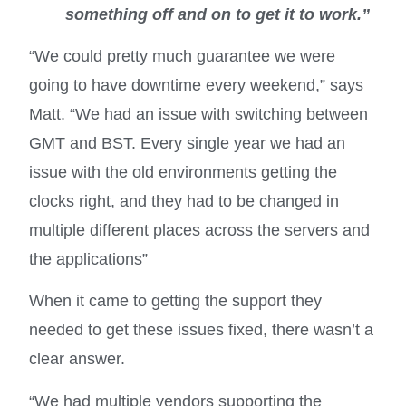
something off and on to get it to work.”
“We could pretty much guarantee we were
going to have downtime every weekend,” says
Matt. “We had an issue with switching between
GMT and BST. Every single year we had an
issue with the old environments getting the
clocks right, and they had to be changed in
multiple different places across the servers and
the applications”
When it came to getting the support they
needed to get these issues fixed, there wasn’t a
clear answer.
“We had multiple vendors supporting the