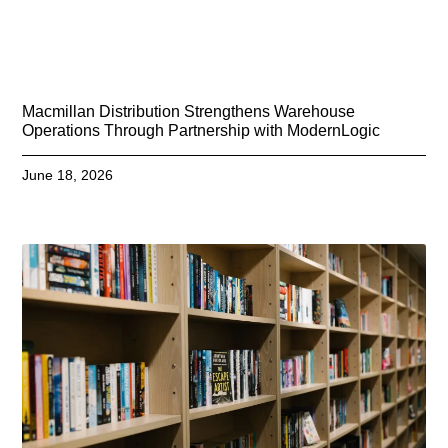
Macmillan Distribution Strengthens Warehouse
Operations Through Partnership with ModernLogic
June 18, 2026