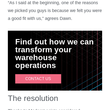
“As I said at the beginning, one of the reasons
we picked you guys is because we felt you were
a good fit with us,” agrees Dawn.
Find out how we can
transform your
warehouse
operations
CONTACT US
The resolution