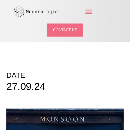
CONTACT US
DATE
27.09.24