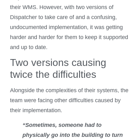
their WMS. However, with two versions of
Dispatcher to take care of and a confusing,
undocumented implementation, it was getting
harder and harder for them to keep it supported
and up to date.
Two versions causing
twice the difficulties
Alongside the complexities of their systems, the
team were facing other difficulties caused by
their implementation.
“Sometimes, someone had to
physically go into the building to turn