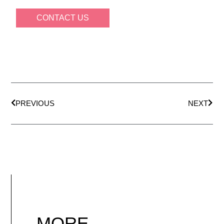
CONTACT US
PREVIOUS
NEXT
MORE