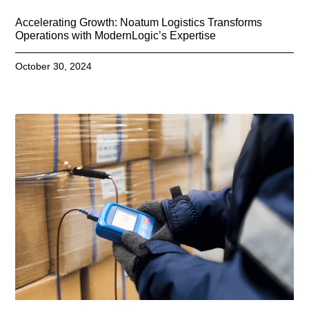
Accelerating Growth: Noatum Logistics Transforms
Operations with ModernLogic’s Expertise
October 30, 2024