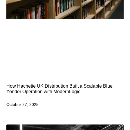
How Hachette UK Distribution Built a Scalable Blue
Yonder Operation with ModernLogic
October 27, 2025