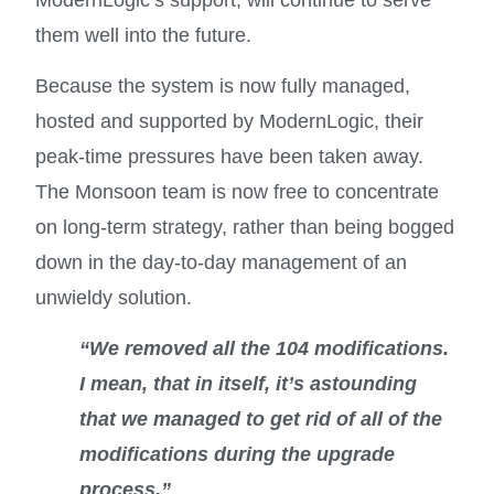
them well into the future.
Because the system is now fully managed,
hosted and supported by ModernLogic, their
peak-time pressures have been taken away.
The Monsoon team is now free to concentrate
on long-term strategy, rather than being bogged
down in the day-to-day management of an
unwieldy solution.
“We removed all the 104 modifications.
I mean, that in itself, it’s astounding
that we managed to get rid of all of the
modifications during the upgrade
process.”