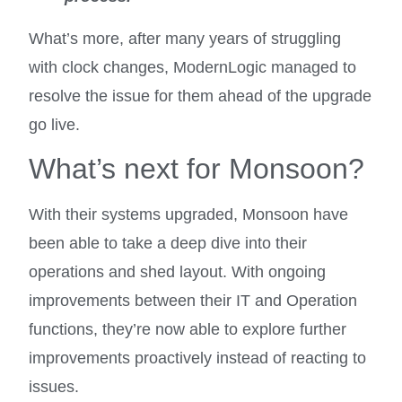
What’s more, after many years of struggling
with clock changes, ModernLogic managed to
resolve the issue for them ahead of the upgrade
go live.
What’s next for Monsoon?
With their systems upgraded, Monsoon have
been able to take a deep dive into their
operations and shed layout. With ongoing
improvements between their IT and Operation
functions, they’re now able to explore further
improvements proactively instead of reacting to
issues.