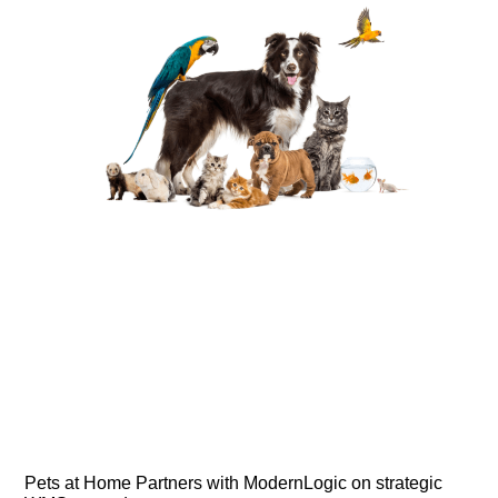
Pets at Home Partners with ModernLogic on strategic