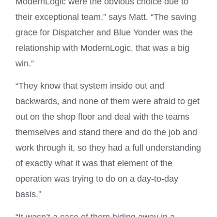
ModernLogic were the obvious choice due to
their exceptional team,” says Matt. “The saving
grace for Dispatcher and Blue Yonder was the
relationship with ModernLogic, that was a big
win.”
“They know that system inside out and
backwards, and none of them were afraid to get
out on the shop floor and deal with the teams
themselves and stand there and do the job and
work through it, so they had a full understanding
of exactly what it was that element of the
operation was trying to do on a day-to-day
basis.”
“It wasn’t a case of them hiding away in a