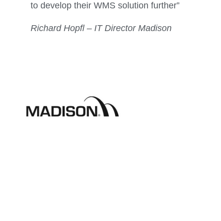
to develop their WMS solution further”
Richard Hopfl – IT Director Madison