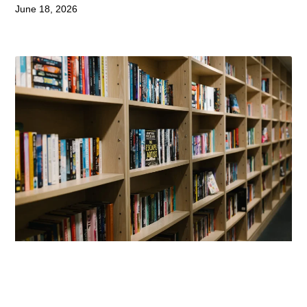
June 18, 2026