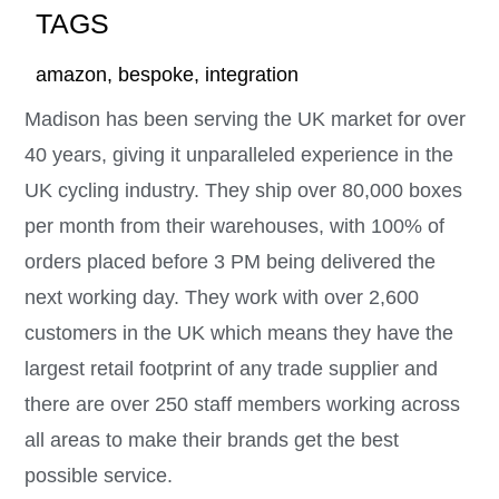
TAGS
amazon
,
bespoke
,
integration
Madison has been serving the UK market for over
40 years, giving it unparalleled experience in the
UK cycling industry. They ship over 80,000 boxes
per month from their warehouses, with 100% of
orders placed before 3 PM being delivered the
next working day. They work with over 2,600
customers in the UK which means they have the
largest retail footprint of any trade supplier and
there are over 250 staff members working across
all areas to make their brands get the best
possible service.