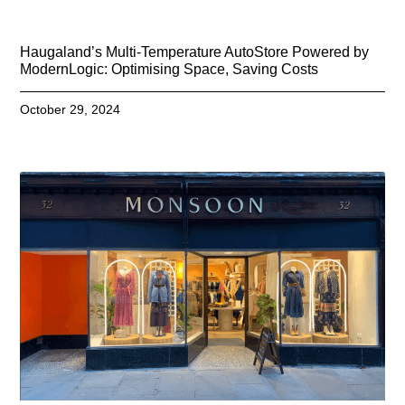
Haugaland’s Multi-Temperature AutoStore Powered by
ModernLogic: Optimising Space, Saving Costs
October 29, 2024