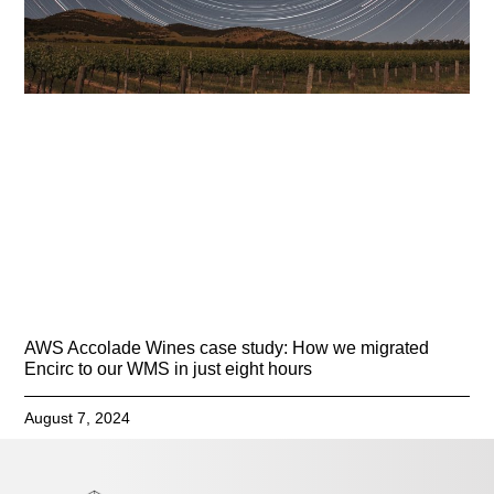
AWS Accolade Wines case study: How we migrated
Encirc to our WMS in just eight hours
August 7, 2024