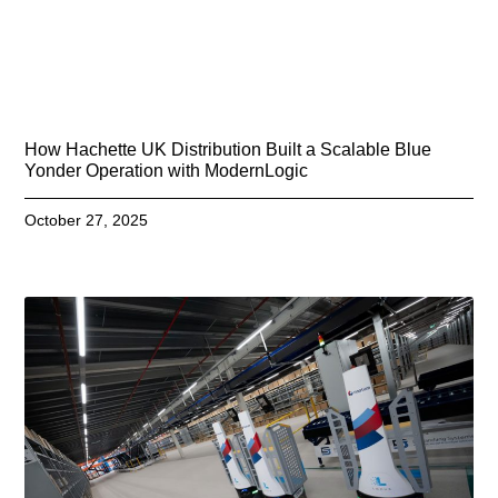
How Hachette UK Distribution Built a Scalable Blue
Yonder Operation with ModernLogic
October 27, 2025