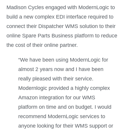
Madison Cycles engaged with ModernLogic to
build a new complex EDI interface required to
connect their Dispatcher WMS solution to their
online Spare Parts Business platform to reduce
the cost of their online partner.
“We have been using ModernLogic for
almost 2 years now and I have been
really pleased with their service.
Modernlogic provided a highly complex
Amazon integration for our WMS
platform on time and on budget. I would
recommend ModernLogic services to
anyone looking for their WMS support or