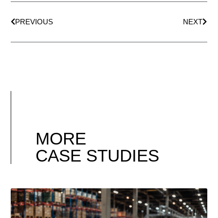
PREVIOUS
NEXT
MORE
CASE STUDIES