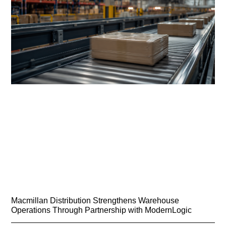
Macmillan Distribution Strengthens Warehouse
Operations Through Partnership with ModernLogic