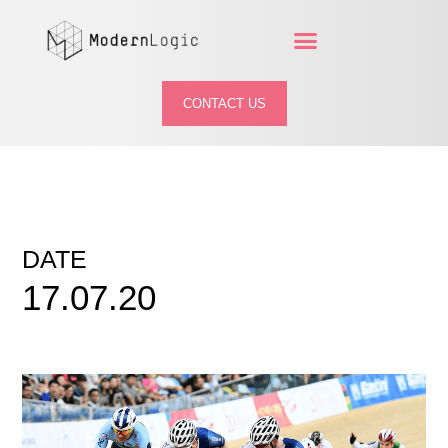
CONTACT US
DATE
17.07.20