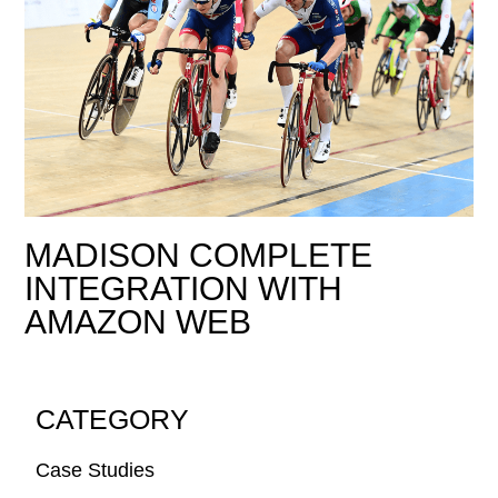
MADISON COMPLETE
INTEGRATION WITH
AMAZON WEB
CATEGORY
Case Studies