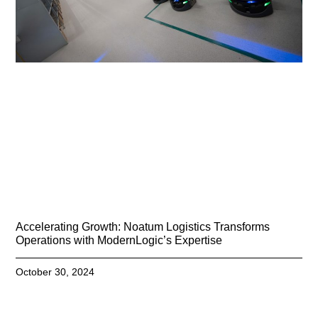
Accelerating Growth: Noatum Logistics Transforms
Operations with ModernLogic’s Expertise
October 30, 2024