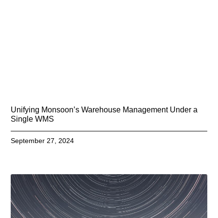
Unifying Monsoon’s Warehouse Management Under a
Single WMS
September 27, 2024