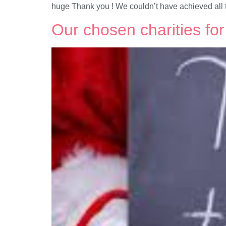
huge Thank you ! We couldn’t have achieved all t
Our chosen charities fo