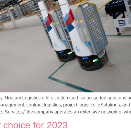
, Noatum Logistics offers customised, value-added solutions ac
anagement, contract logistics, project logistics, eSolutions, a
ics Services,” the company operates an extensive network of wh
f choice for 2023