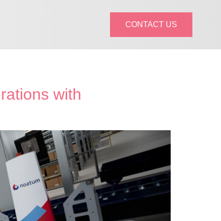
CONTACT US
rations with