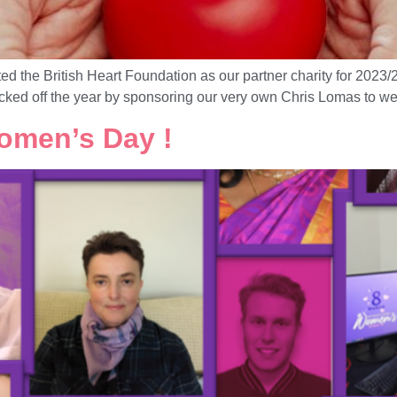
ted the British Heart Foundation as our partner charity for 202
icked off the year by sponsoring our very own Chris Lomas to wea
omen’s Day !