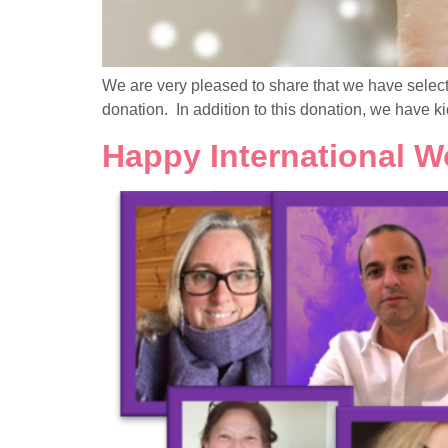
We are very pleased to share that we have selec
donation. In addition to this donation, we have k
Happy International W