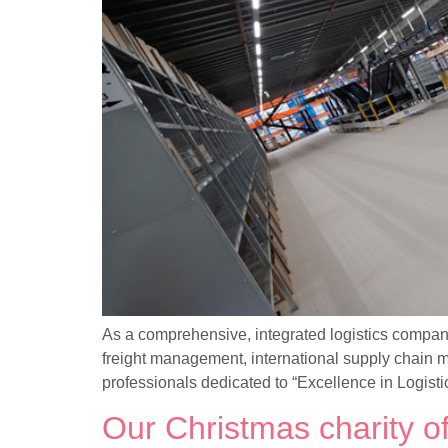
As a comprehensive, integrated logistics company
freight management, international supply chain m
professionals dedicated to “Excellence in Logist
Our Christmas charity o