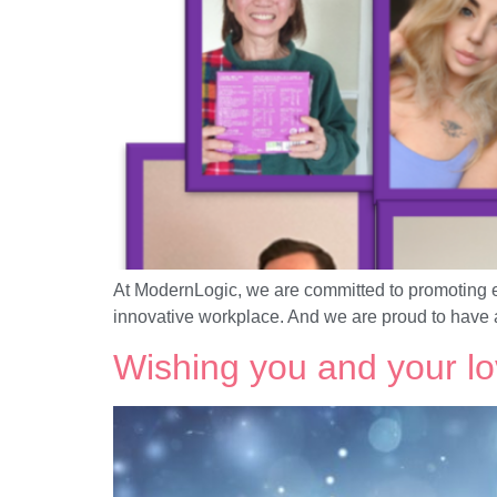
At ModernLogic, we are committed to promoting equ
innovative workplace. And we are proud to have 
Wishing you and your l