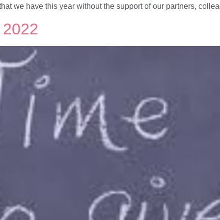
hat we have this year without the support of our partners, coll
r 2022