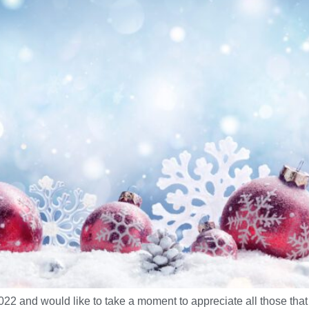
 and would like to take a moment to appreciate all those that 