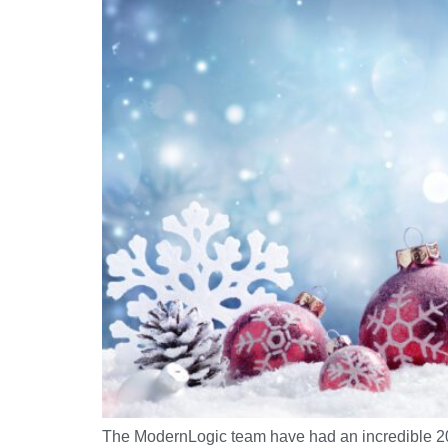
The ModernLogic team have had an incredible 2022