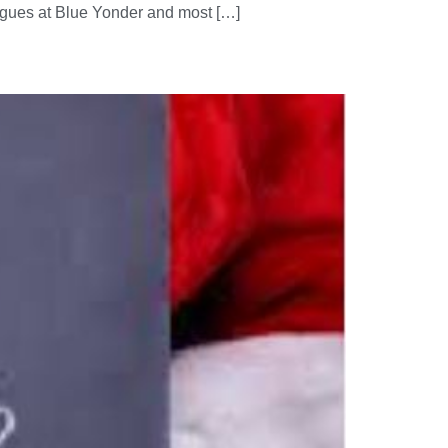
eagues at Blue Yonder and most […]