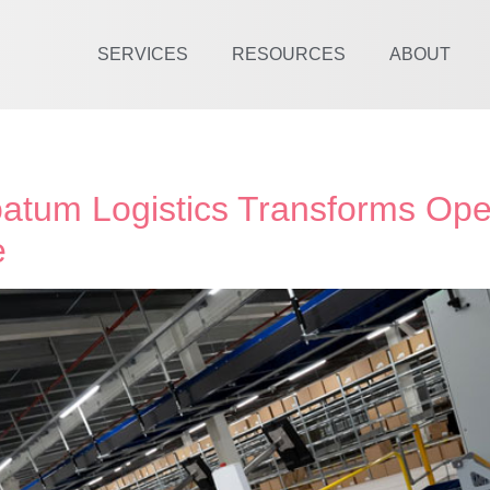
SERVICES
RESOURCES
ABOUT
atum Logistics Transforms Ope
e