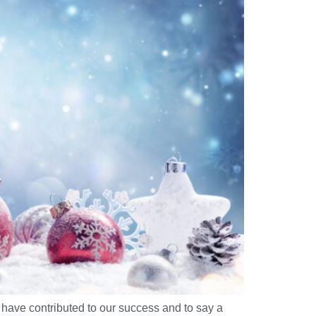
have contributed to our success and to say a