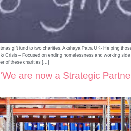
mas gift fund to two charities. Akshaya Patra UK- Helping those 
g.uk/ Crisis – Focused on ending homelessness and working side b
her of these charities […]
We are now a Strategic Partne