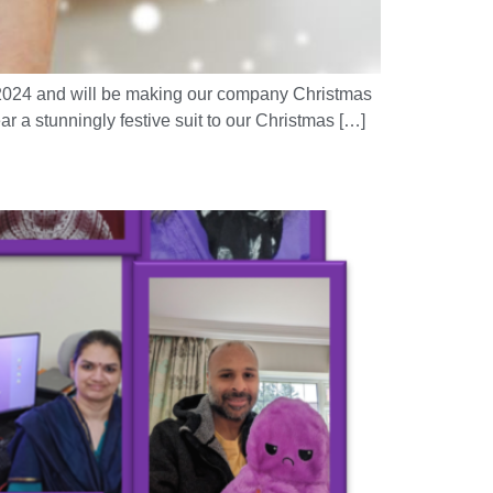
3/2024 and will be making our company Christmas
r a stunningly festive suit to our Christmas […]