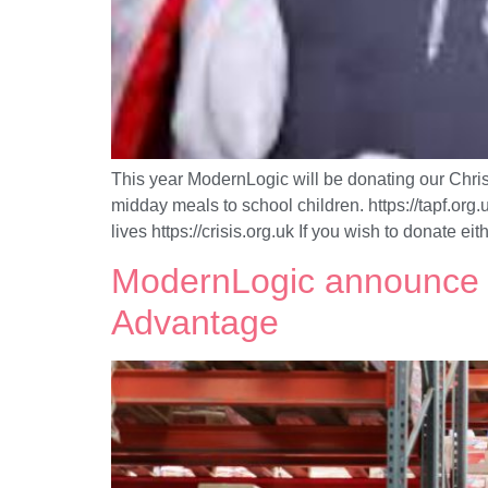
This year ModernLogic will be donating our Christ
midday meals to school children. https://tapf.or
lives https://crisis.org.uk If you wish to donate eit
ModernLogic announce ‘
Advantage