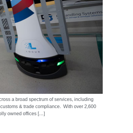
ross a broad spectrum of services, including
nd customs & trade compliance. With over 2,600
olly owned offices […]