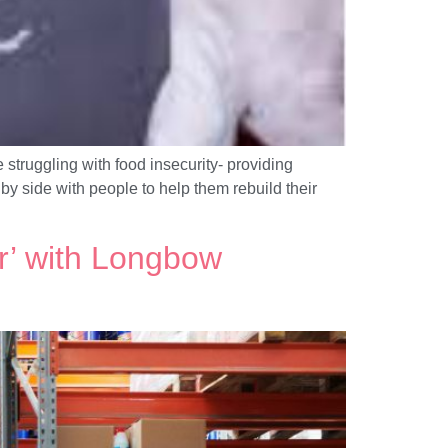
struggling with food insecurity- providing
y side with people to help them rebuild their
r’ with Longbow