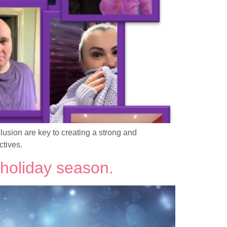
lusion are key to creating a strong and
ctives.
holiday season.