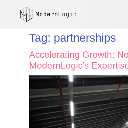
Tag:
partnerships
Accelerating Growth: No
ModernLogic’s Expertis