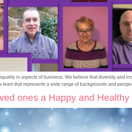
ality in aspects of business. We believe that diversity and inc
a team that represents a wide range of backgrounds and perspe
oved ones a Happy and Healthy 