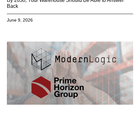
By 2030, Your Warehouse Should Be Able to Answer
Back
June 9, 2026