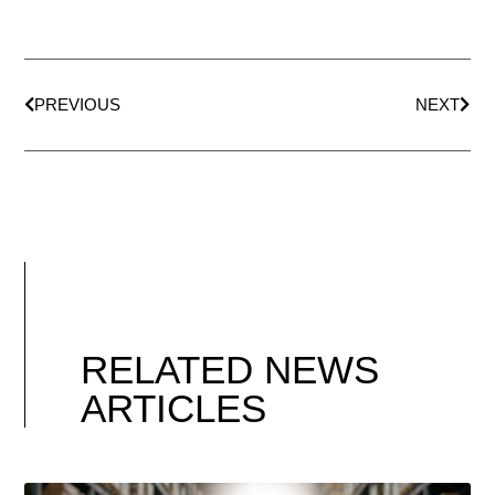
PREVIOUS
NEXT
RELATED NEWS
ARTICLES