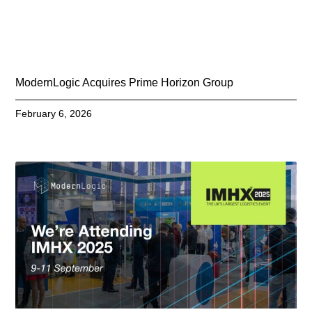
ModernLogic Acquires Prime Horizon Group
February 6, 2026