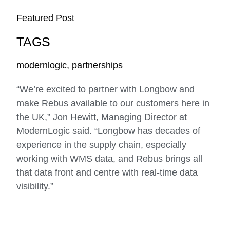
Featured Post
TAGS
modernlogic
,
partnerships
“We’re excited to partner with Longbow and
make Rebus available to our customers here in
the UK,” Jon Hewitt, Managing Director at
ModernLogic said. “Longbow has decades of
experience in the supply chain, especially
working with WMS data, and Rebus brings all
that data front and centre with real-time data
visibility.”