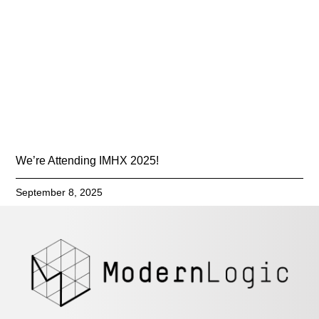
We’re Attending IMHX 2025!
September 8, 2025