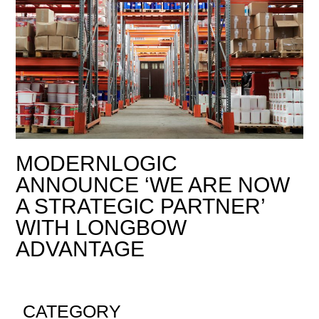
MODERNLOGIC
ANNOUNCE ‘WE ARE NOW
A STRATEGIC PARTNER’
WITH LONGBOW
ADVANTAGE
CATEGORY