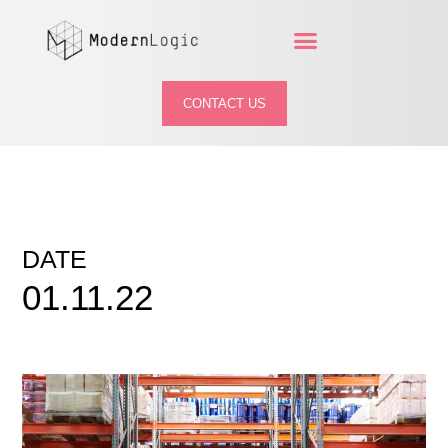
CONTACT US
DATE
01.11.22