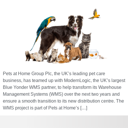
Pets at Home Group Plc, the UK’s leading pet care
business, has teamed up with ModernLogic, the UK’s largest
Blue Yonder WMS partner, to help transform its Warehouse
Management Systems (WMS) over the next two years and
ensure a smooth transition to its new distribution centre. The
WMS project is part of Pets at Home’s […]