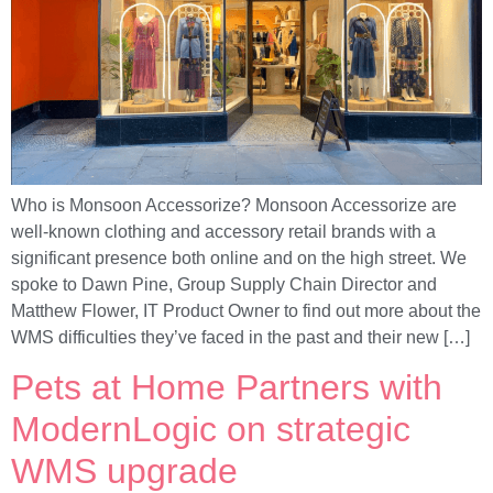
Who is Monsoon Accessorize? Monsoon Accessorize are
well-known clothing and accessory retail brands with a
significant presence both online and on the high street. We
spoke to Dawn Pine, Group Supply Chain Director and
Matthew Flower, IT Product Owner to find out more about the
WMS difficulties they’ve faced in the past and their new […]
Pets at Home Partners with
ModernLogic on strategic
WMS upgrade