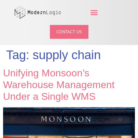
CONTACT US
Tag:
supply chain
Unifying Monsoon’s
Warehouse Management
Under a Single WMS