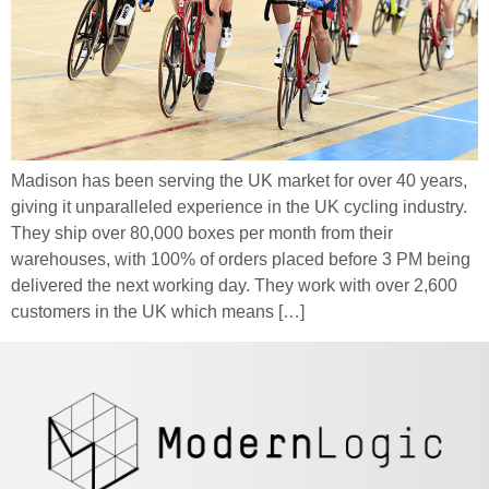
Madison has been serving the UK market for over 40 years,
giving it unparalleled experience in the UK cycling industry.
They ship over 80,000 boxes per month from their
warehouses, with 100% of orders placed before 3 PM being
delivered the next working day. They work with over 2,600
customers in the UK which means […]