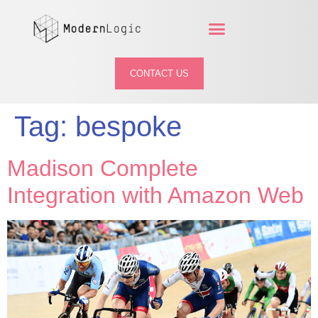
CONTACT US
Tag:
bespoke
Madison Complete
Integration with Amazon Web