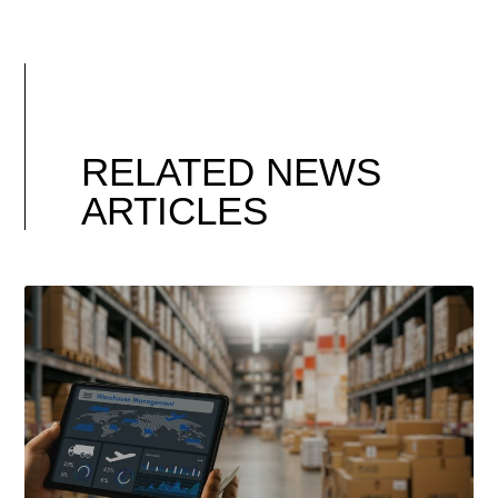
RELATED NEWS
ARTICLES