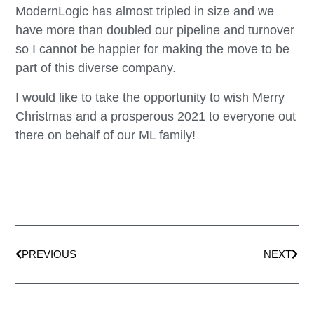
ModernLogic has almost tripled in size and we
have more than doubled our pipeline and turnover
so I cannot be happier for making the move to be
part of this diverse company.
I would like to take the opportunity to wish Merry
Christmas and a prosperous 2021 to everyone out
there on behalf of our ML family!
PREVIOUS
NEXT