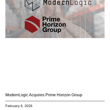
ModernLogic Acquires Prime Horizon Group
February 6, 2026