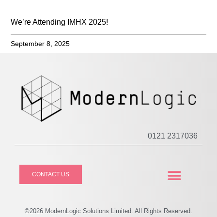
We’re Attending IMHX 2025!
September 8, 2025
0121 2317036
CONTACT US
CASE STUDIES
PRIVACY POLICY
©2026
Modern
Logic Solutions Limited. All Rights Reserved.