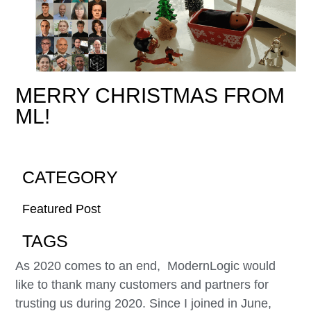
MERRY CHRISTMAS FROM
ML!
CATEGORY
Featured Post
TAGS
As 2020 comes to an end, ModernLogic would
like to thank many customers and partners for
trusting us during 2020. Since I joined in June,