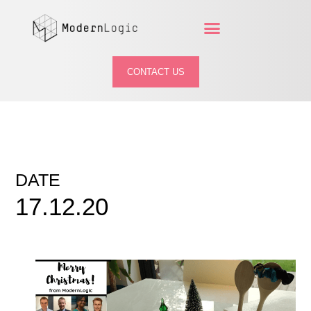
CONTACT US
DATE
17.12.20