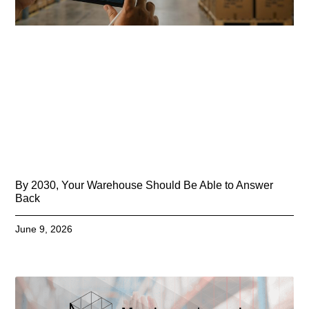
By 2030, Your Warehouse Should Be Able to Answer
Back
June 9, 2026