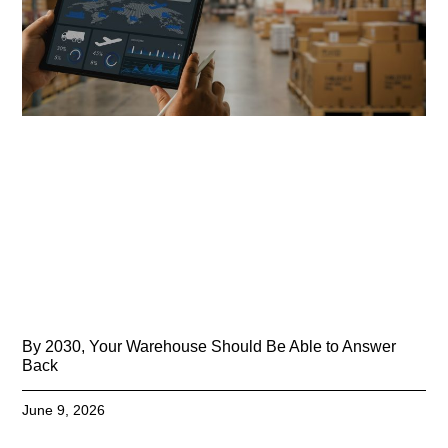
By 2030, Your Warehouse Should Be Able to Answer
Back
June 9, 2026