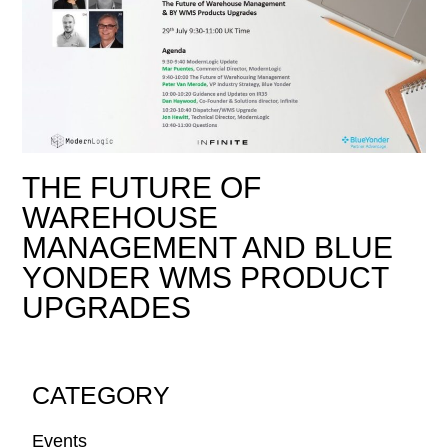
THE FUTURE OF
WAREHOUSE
MANAGEMENT AND BLUE
YONDER WMS PRODUCT
UPGRADES
CATEGORY
Events