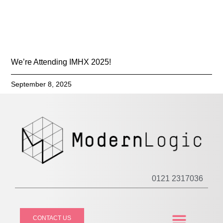
We’re Attending IMHX 2025!
September 8, 2025
0121 2317036
CONTACT US