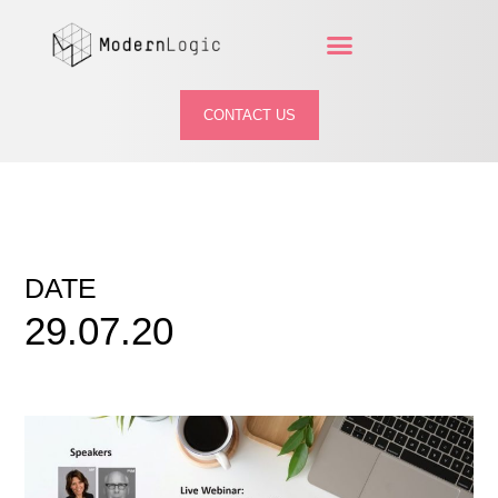
CONTACT US
DATE
29.07.20