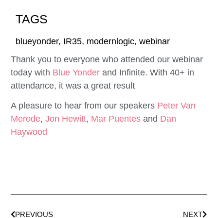
TAGS
blueyonder
,
IR35
,
modernlogic
,
webinar
Thank you to everyone who attended our webinar
today with
Blue Yonder
and Infinite. With 40+ in
attendance, it was a great result
A pleasure to hear from our speakers
Peter Van
Merode
,
Jon Hewitt
,
Mar Puentes
and
Dan
Haywood
PREVIOUS
NEXT