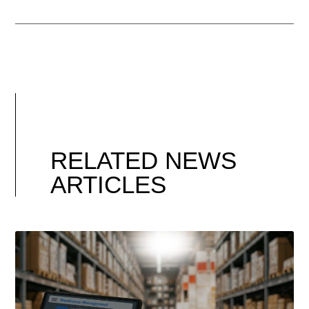
RELATED NEWS
ARTICLES