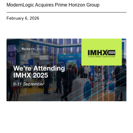
ModernLogic Acquires Prime Horizon Group
February 6, 2026