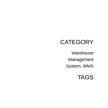
CATEGORY
Warehouse
Management
System
,
WMS
TAGS