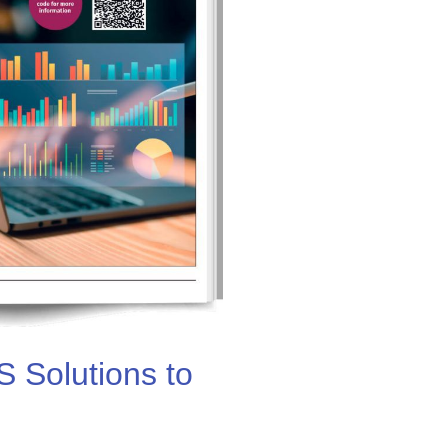
 Solutions to