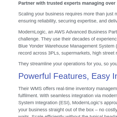
Partner with trusted experts managing over
Scaling your business requires more than just n
ensuring reliability, securing expertise, and deli
ModernLogic, an AWS Advanced Business Partn
challenge. They use their decades of experienc
Blue Yonder Warehouse Management System (W
record across 3PLs, supermarkets, high street r
They streamline your operations for you, so yo
Powerful Features, Easy I
Their WMS offers real-time inventory managem
fulfilment. With seamless integration via moder
System Integration (ESI), ModernLogic’s appr
your business straight out of the box – no costl
waits. Scale efficiently without the typical head