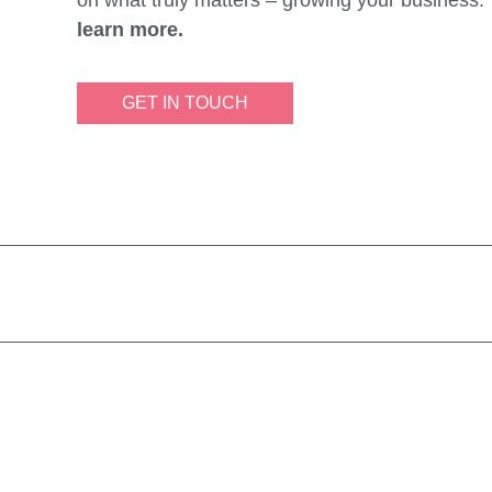
learn more.
GET IN TOUCH