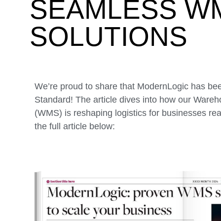
SEAMLESS W
SOLUTIONS
We’re proud to share that ModernLogic has bee
Standard! The article dives into how our Wa
(WMS) is reshaping logistics for businesses re
the full article below: