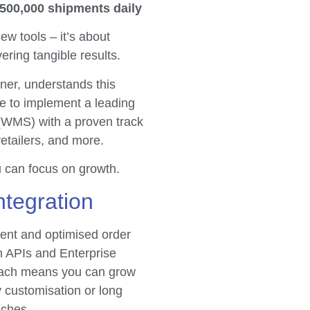
 500,000 shipments daily
ew tools – it’s about
vering tangible results.
er, understands this
e to implement a leading
MS) with a proven track
etailers, and more.
u can focus on growth.
ntegration
ent and optimised order
n APIs and Enterprise
oach means you can grow
y customisation or long
aches.