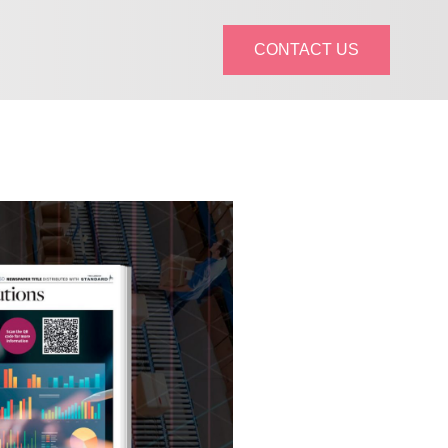
CONTACT US