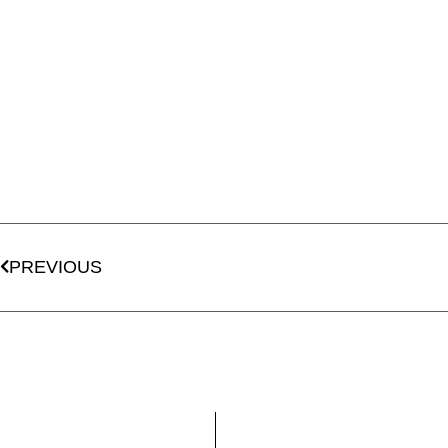
PREVIOUS