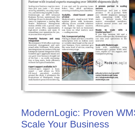
ModernLogic: Proven WMS
Scale Your Business