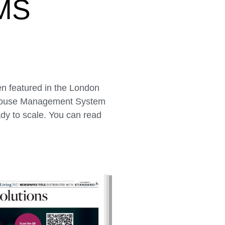
MS
n featured in the London
rehouse Management System
ady to scale. You can read