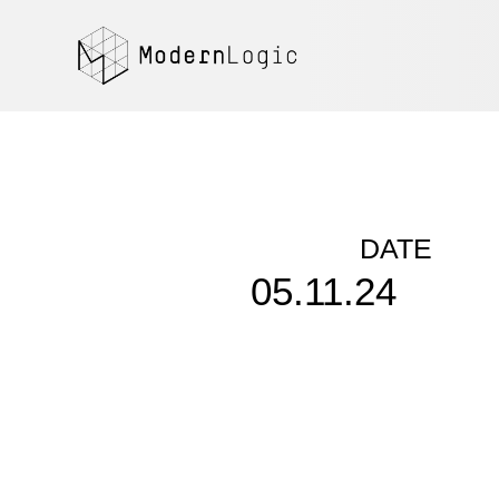
DATE
05.11.24