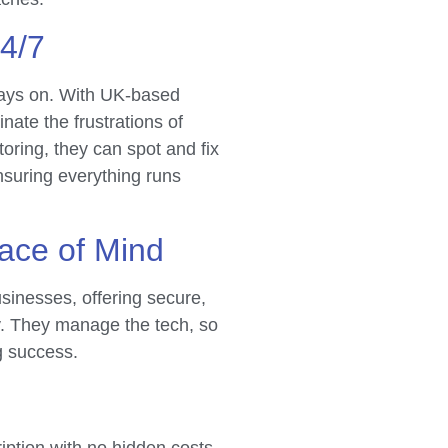
24/7
ways on. With UK-based
inate the frustrations of
toring, they can spot and fix
nsuring everything runs
ace of Mind
inesses, offering secure,
ry. They manage the tech, so
g success.
ription with no hidden costs