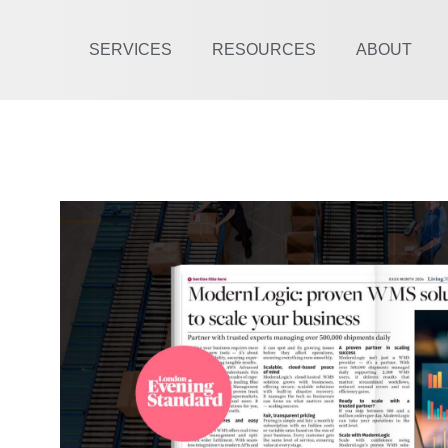
SERVICES
RESOURCES
ABOUT