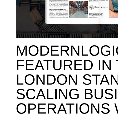
MODERNLOGI
FEATURED IN
LONDON STA
SCALING BUS
OPERATIONS 