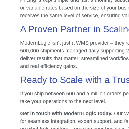
or variable rates based on the size of your bus
receives the same level of service, ensuring val
A Proven Partner in Scali
ModernLogic isn’t just a WMS provider – they’re
500,000 shipments managed daily supporting 
deliver results that matter: streamlined workfl
and real efficiency gains.
Ready to Scale with a Tru
If you ship between 500 and a million orders p
take your operations to the next level.
Get in touch with ModernLogic today.
Our WM
for seamless integration, expert support, and fa
on what truly matters – growing your business.