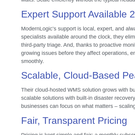
Expert Support Available 
ModernLogic’s support is local, expert, and al
specialists available around the clock, they elim
third-party triage. And, thanks to proactive moni
growing issues before they affect operations, e
smoothly.
Scalable, Cloud-Based Pe
Their cloud-hosted WMS solution grows with bus
scalable solutions with built-in disaster recove
businesses can focus on what matters – scalin
Fair, Transparent Pricing
Pricing is kept simple and fair: a monthly subsc