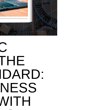
C
 THE
NDARD:
INESS
WITH